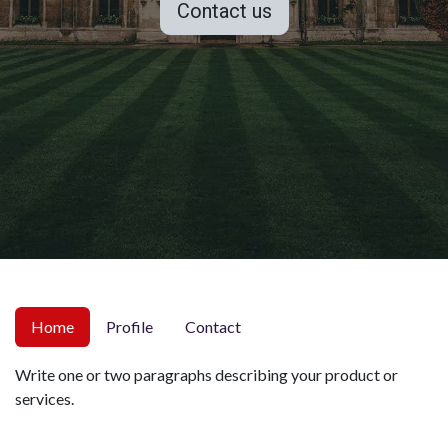
Contact us
Home
Profile
Contact
Write one or two paragraphs describing your product or
services.