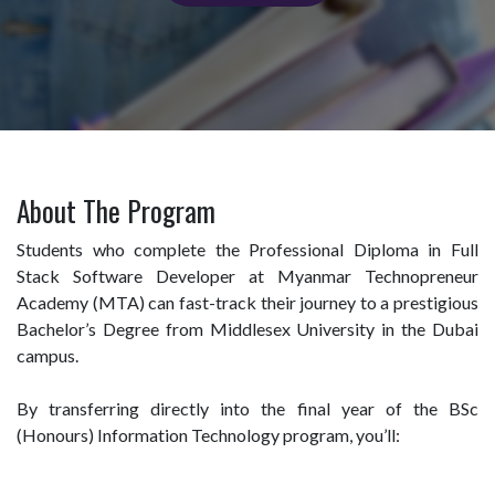
About The Program
Students who complete the Professional Diploma in Full
Stack Software Developer at Myanmar Technopreneur
Academy (MTA) can fast-track their journey to a prestigious
Bachelor’s Degree from Middlesex University in the Dubai
campus.
By transferring directly into the final year of the BSc
(Honours) Information Technology program, you’ll: