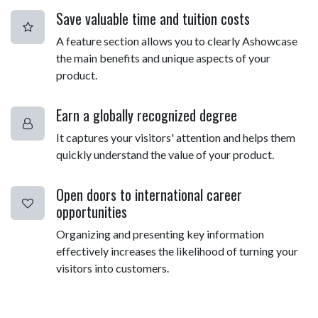
Save valuable time and tuition costs
A feature section allows you to clearly Ashowcase
the main benefits and unique aspects of your
product.
Earn a globally recognized degree
It captures your visitors' attention and helps them
quickly understand the value of your product.
Open doors to international career
opportunities
Organizing and presenting key information
effectively increases the likelihood of turning your
visitors into customers.