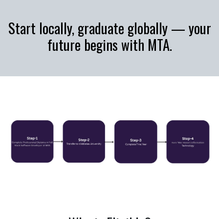
Start locally, graduate globally — your
future begins with MTA.