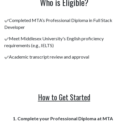
Who is Eligible?
✅Completed MTA’s Professional Diploma in Full Stack
Developer
✅Meet Middlesex University's English proficiency
requirements (e.g., IELTS)
✅Academic transcript review and approval
How to Get Started
1. Complete your Professional Diploma at MTA