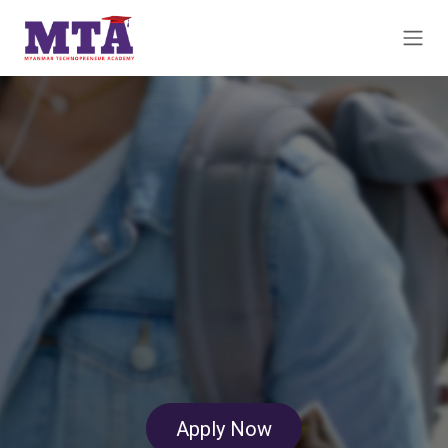
Skip to Content
Apply​​​​ Now