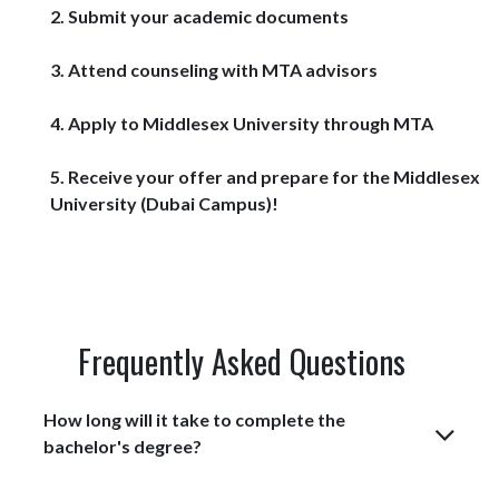
2. Submit your academic documents
3. Attend counseling with MTA advisors
4. Apply to Middlesex University through MTA
5. Receive your offer and prepare for the Middlesex
University (Dubai Campus)! ​
Frequently Asked Questions
How long will it take to complete the
bachelor's degree?