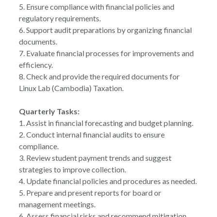
5. Ensure compliance with financial policies and
regulatory requirements.
6. Support audit preparations by organizing financial
documents.
7. Evaluate financial processes for improvements and
efficiency.
8. Check and provide the required documents for
Linux Lab (Cambodia) Taxation.
Quarterly Tasks:
1. Assist in financial forecasting and budget planning.
2. Conduct internal financial audits to ensure
compliance.
3. Review student payment trends and suggest
strategies to improve collection.
4. Update financial policies and procedures as needed.
5. Prepare and present reports for board or
management meetings.
6. Assess financial risks and recommend mitigation