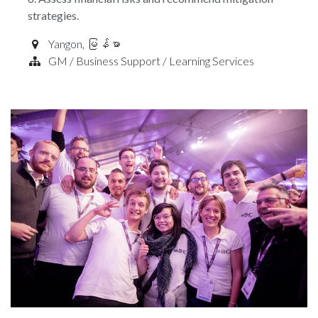
strategies.
Yangon
,
မြန်မာ
GM / Business Support / Learning Services