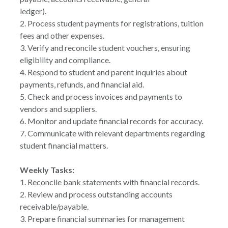
ledger).
2. Process student payments for registrations, tuition
fees and other expenses.
3. Verify and reconcile student vouchers, ensuring
eligibility and compliance.
4. Respond to student and parent inquiries about
payments, refunds, and financial aid.
5. Check and process invoices and payments to
vendors and suppliers.
6. Monitor and update financial records for accuracy.
7. Communicate with relevant departments regarding
student financial matters.
Weekly Tasks:
1. Reconcile bank statements with financial records.
2. Review and process outstanding accounts
receivable/payable.
3. Prepare financial summaries for management