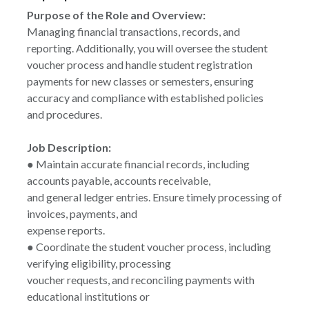
Purpose of the Role and Overview:
Managing financial transactions, records, and
reporting. Additionally, you will oversee the student
voucher process and handle student registration
payments for new classes or semesters, ensuring
accuracy and compliance with established policies
and procedures.
Job Description:
● Maintain accurate financial records, including
accounts payable, accounts receivable,
and general ledger entries. Ensure timely processing of
invoices, payments, and
expense reports.
● Coordinate the student voucher process, including
verifying eligibility, processing
voucher requests, and reconciling payments with
educational institutions or