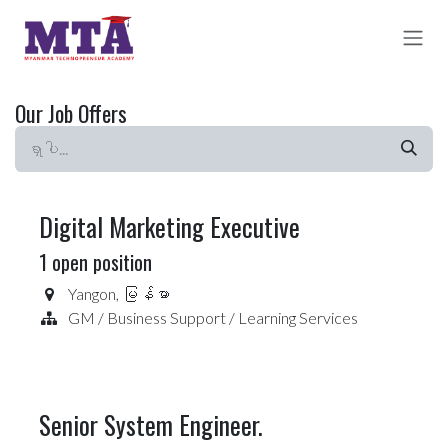
Skip to Content
Our Job Offers
Digital Marketing Executive
1
open position
Yangon
,
မြန်မာ
GM / Business Support / Learning Services
Senior System Engineer.