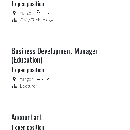
1
open position
Yangon
,
မြန်မာ
GM / Technology
Business Development Manager
(Education)
1
open position
Yangon
,
မြန်မာ
Lecturer
Accountant
1
open position