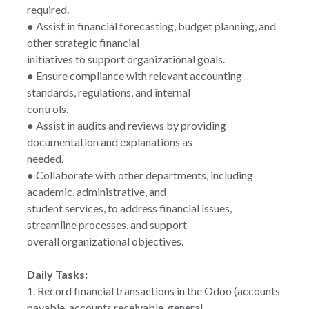
required.
● Assist in financial forecasting, budget planning, and
other strategic financial
initiatives to support organizational goals.
● Ensure compliance with relevant accounting
standards, regulations, and internal
controls.
● Assist in audits and reviews by providing
documentation and explanations as
needed.
● Collaborate with other departments, including
academic, administrative, and
student services, to address financial issues,
streamline processes, and support
overall organizational objectives.
Daily Tasks:
1. Record financial transactions in the Odoo (accounts
payable, accounts receivable, general