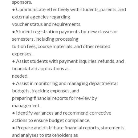
sponsors.
● Communicate effectively with students, parents, and
external agencies regarding
voucher status and requirements.
● Student registration payments for new classes or
semesters, including processing
tuition fees, course materials, and other related
expenses.
● Assist students with payment inquiries, refunds, and
financial aid applications as
needed.
● Assist in monitoring and managing departmental
budgets, tracking expenses, and
preparing financial reports for review by
management.
● Identify variances and recommend corrective
actions to ensure budget compliance.
● Prepare and distribute financial reports, statements,
and analyses to stakeholders as