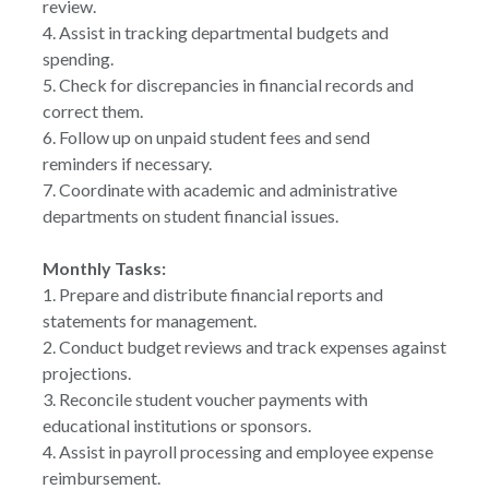
review.
4. Assist in tracking departmental budgets and
spending.
5. Check for discrepancies in financial records and
correct them.
6. Follow up on unpaid student fees and send
reminders if necessary.
7. Coordinate with academic and administrative
departments on student financial issues.
Monthly Tasks:
1. Prepare and distribute financial reports and
statements for management.
2. Conduct budget reviews and track expenses against
projections.
3. Reconcile student voucher payments with
educational institutions or sponsors.
4. Assist in payroll processing and employee expense
reimbursement.