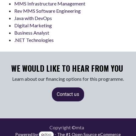
MMS Infrastructure Management
Rev MMS Software Engineering
Java with DevOps
Digital Marketing
Business Analyst
.NET Technologies
WE WOULD LIKE TO HEAR FROM YOU
Learn about our financing options for this programme.
Contact us
Copyright ©mta
Powered by
- The #1
Open Source eCommerce