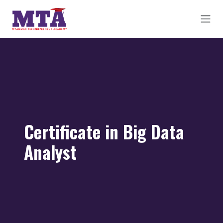
Skip to Content
Certificate in Big Data
Analyst​