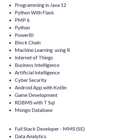
Programming in Java 12
Python With Flask
PMP 6
Python
PowerBI
Block Chain
Machine Learning using R
Internet of Things
Business Intelligence
Artificial Intelligence
Cyber Security
Android App with Kotlin
Game Development
RDBMS with T Sql
Mongo Database
Full Stack Developer - MMS (SE)
Data Analytics