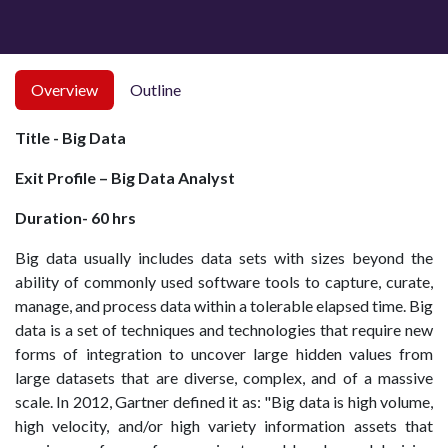
Overview
Outline
Title - Big Data
Exit Profile – Big Data Analyst
Duration- 60 hrs
Big data usually includes data sets with sizes beyond the
ability of commonly used software tools to capture, curate,
manage, and process data within a tolerable elapsed time. Big
data is a set of techniques and technologies that require new
forms of integration to uncover large hidden values from
large datasets that are diverse, complex, and of a massive
scale. In 2012, Gartner defined it as: "Big data is high volume,
high velocity, and/or high variety information assets that