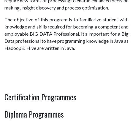
require new forms of processing to enable enhanced decision
making, insight discovery and process optimization.
The objective of this program is to familiarize student with
knowledge and skills required for becoming a competent and
employable BIG DATA Professional. It’s important for a Big
Data professional to have programming knowledge in Java as
Hadoop & Hive are written in Java.
Certification Programmes
Diploma Programmes